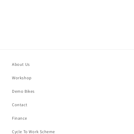
o
n
:
About Us
Workshop
Demo Bikes
Contact
Finance
Cycle To Work Scheme