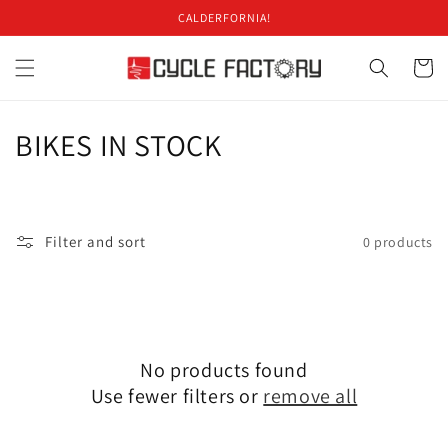
Skip to
CALDERFORNIA!
content
Cart
C
BIKES IN STOCK
o
l
Filter and sort
0 products
l
e
c
No products found
t
Use fewer filters or
remove all
i